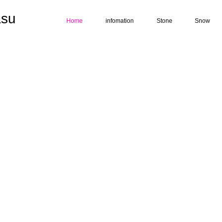
su
Home
infomation
Stone
Snow