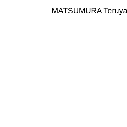
MATSUMURA Teruya