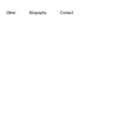
Other
Biography
Contact