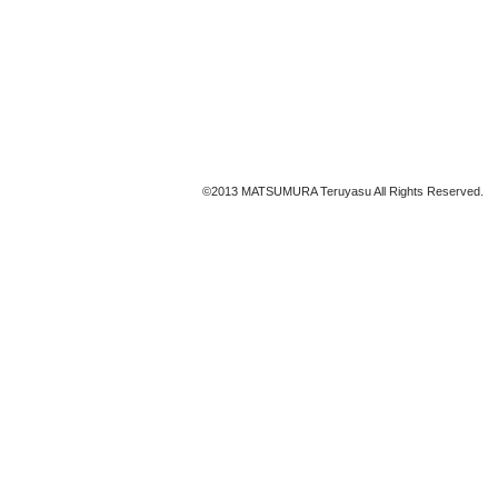
©2013 MATSUMURA Teruyasu All Rights Reserved.